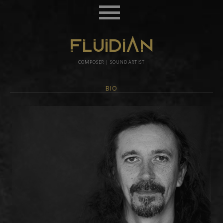
FLUIDIAN
COMPOSER | SOUND ARTIST
BIO