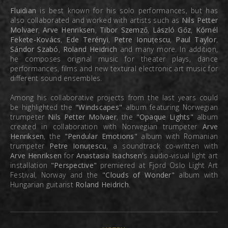
Fluidian
is best known for his solo performances, but has
also collaborated and worked with artists such as
Nils Petter
Molvaer
,
Arve Henriksen
,
Tibor Szemző
,
László Gőz
,
Kórnél
Fekete-Kovács
,
Ede Terényi
,
Petre Ionuțescu
,
Paul Taylor
,
Sándor Szabó
,
Roland Heidrich
and many more. In addition,
he composes original music for theater plays, dance
performances, films and new textural electronic art music for
different sound ensembles.
Among his collaborative projects from the last years could
be highlighted the
"Windscapes"
album featuring Norwegian
trumpeter
Nils Petter Molvaer
, the
"Opaque Lights"
album
created in collaboration with Norwegian trumpeter
Arve
Henriksen
, the
"Pendular Emotions"
album with Romanian
trumpeter
Petre Ionuțescu
, a soundtrack co-written with
Arve Henriksen
for
Anastasia Isachsen
's audio-visual light art
installation
"Perspective"
premiered at Fjord Oslo Light Art
Festival, Norway and the
"Clouds of Wonder"
album with
Hungarian guitarist
Roland Heidrich
.