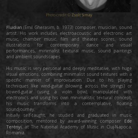
Photo credit ©
Zsolt Simay
Fluidian
(Emil Gherasim, b. 1973) composer, musician, sound
artist. His work includes electroacoustic and electronic art
music, chamber music, film and theater scores, sound
illustrations for contemporary dance and visual
performances, minimalist textural music, sound paintings
and ambient soundscapes.
His music is very personal and deeply meditative, with huge
visual emotions, combining minimalist sound textures with a
specific manner of improvisation. Due to his playing
techniques like wind-guitar (blowing across the strings) or
bowed-guitar (using a violin bow), manipulated with
electronics and using his own minimalistic textural concept,
his music transforms into a contemplative, floating
soundjourney.
Initially self-taught, he studied and graduated in music
composition, mentored by award-winning composer
Ede
Terényi
, at The National Academy of Music in Cluj-Napoca,
Romania.