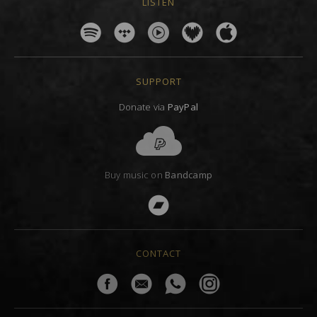
LISTEN
SUPPORT
Donate via
PayPal
Buy music on
Bandcamp
CONTACT